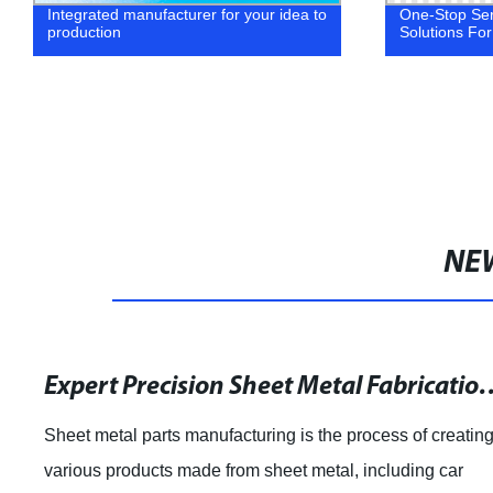
Integrated manufacturer for your idea to
One-Stop Ser
production
Solutions For
NE
Expert Precision Sheet Metal Fabricati
Sheet metal parts manufacturing is the process of creatin
various products made from sheet metal, including car