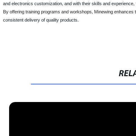
and electronics customization, and with their skills and experience, 
By offering training programs and workshops, Minewing enhances t
consistent delivery of quality products.
REL