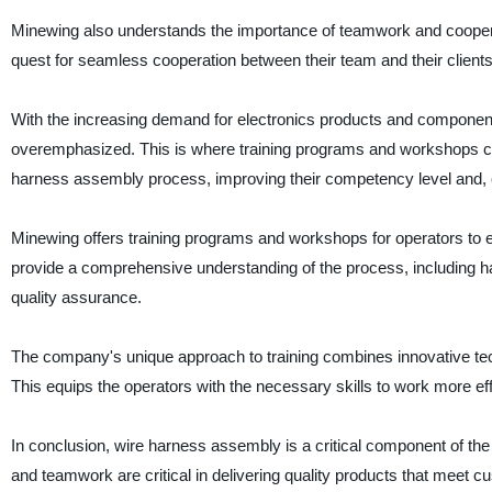
Minewing also understands the importance of teamwork and cooperat
quest for seamless cooperation between their team and their clients
With the increasing demand for electronics products and component
overemphasized. This is where training programs and workshops com
harness assembly process, improving their competency level and, c
Minewing offers training programs and workshops for operators to 
provide a comprehensive understanding of the process, including handl
quality assurance.
The company's unique approach to training combines innovative techn
This equips the operators with the necessary skills to work more eff
In conclusion, wire harness assembly is a critical component of the 
and teamwork are critical in delivering quality products that meet 