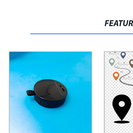
FEATU