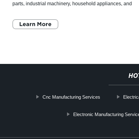
parts, industrial machinery, household appliances, and
construction materials. Sheet me
Learn More
HO
Cnc Manufacturing Services
Electri
Electronic Manufacturing Servi