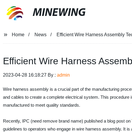
MINEWING
Home
News
Efficient Wire Harness Assembly Te
Efficient Wire Harness Assemb
2023-04-28 16:18:27 By :
admin
Wire harness assembly is a crucial part of the manufacturing process
and cables to create a complete electrical system. This procedure is
manufactured to meet quality standards.
Recently, IPC (need remove brand name) published a blog post on
guidelines to operators who engage in wire harness assembly. It is a