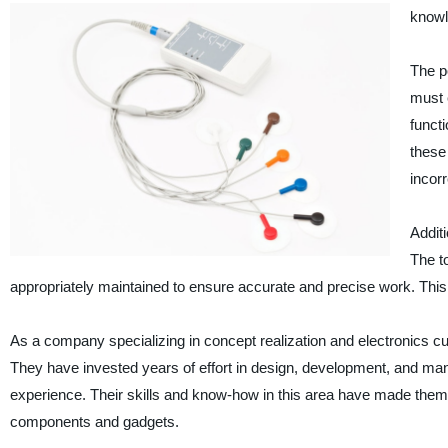
knowl
The p
must 
funct
these 
incor
Additi
The t
appropriately maintained to ensure accurate and precise work. This 
As a company specializing in concept realization and electronics 
They have invested years of effort in design, development, and man
experience. Their skills and know-how in this area have made them 
components and gadgets.