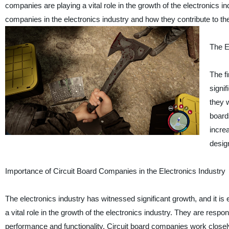
companies are playing a vital role in the growth of the electronics in
companies in the electronics industry and how they contribute to th
The E
The f
signif
they 
board
incre
desig
Importance of Circuit Board Companies in the Electronics Industry
The electronics industry has witnessed significant growth, and it i
a vital role in the growth of the electronics industry. They are resp
performance and functionality. Circuit board companies work closel