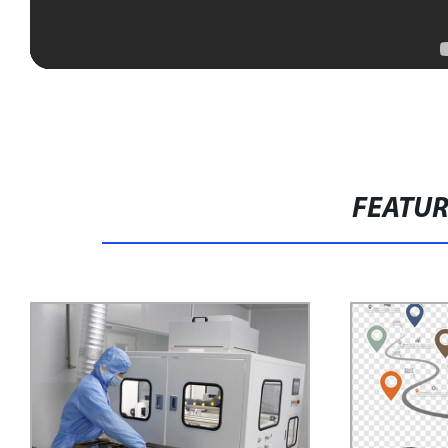
FEATU