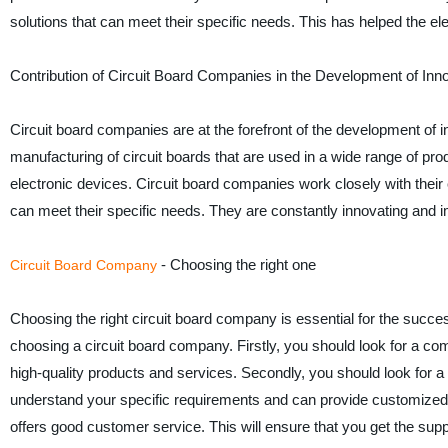
solutions that can meet their specific needs. This has helped the ele
Contribution of Circuit Board Companies in the Development of Inn
Circuit board companies are at the forefront of the development of 
manufacturing of circuit boards that are used in a wide range of pr
electronic devices. Circuit board companies work closely with their
can meet their specific needs. They are constantly innovating and im
- Choosing the right one
Circuit Board Company
Choosing the right circuit board company is essential for the succe
choosing a circuit board company. Firstly, you should look for a com
high-quality products and services. Secondly, you should look for a
understand your specific requirements and can provide customized 
offers good customer service. This will ensure that you get the sup