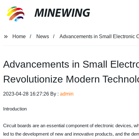
MINEWING
Home
News
Advancements in Small Electronic
Advancements in Small Elect
Revolutionize Modern Technol
2023-04-28 16:27:26 By :
admin
Introduction
Circuit boards are an essential component of electronic devices, w
led to the development of new and innovative products, and the deman