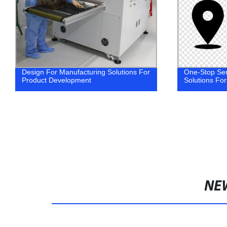
Design For Manufacturing Solutions For
One-Stop Ser
Product Development
Solutions For
NE