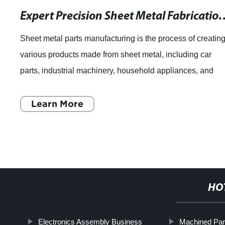
Expert Precision Sheet Metal Fabricati
Sheet metal parts manufacturing is the process of creatin
various products made from sheet metal, including car
parts, industrial machinery, household appliances, and
construction materials. Sheet me
Learn More
HO
Electronics Assembly Business
Machined Par