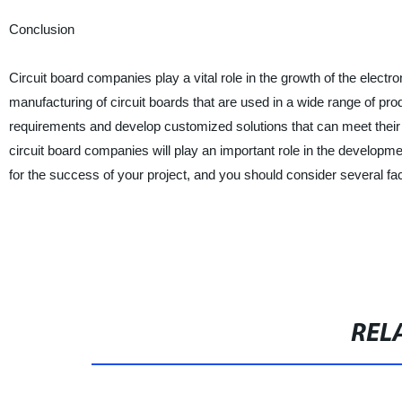
Conclusion
Circuit board companies play a vital role in the growth of the elect
manufacturing of circuit boards that are used in a wide range of pro
requirements and develop customized solutions that can meet their s
circuit board companies will play an important role in the developme
for the success of your project, and you should consider several f
REL