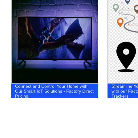
Connect and Control Your Home with
Streamline Yo
Our Smart IoT Solutions - Factory Direct
with our Fact
Pricing
Trackers