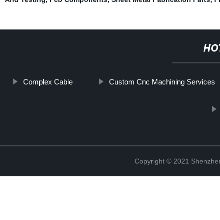
HO
Complex Cable
Custom Cnc Machining Services
Copyright © 2021 Shenzhen 