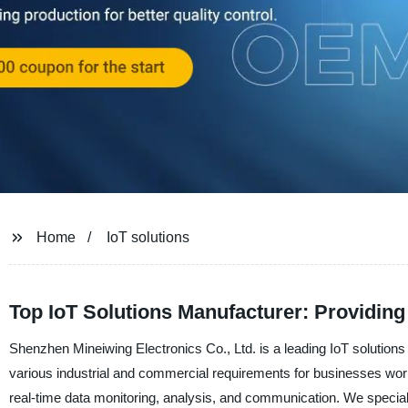
Home
IoT solutions
Top IoT Solutions Manufacturer: Providin
Shenzhen Mineiwing Electronics Co., Ltd. is a leading IoT solutions
various industrial and commercial requirements for businesses worl
real-time data monitoring, analysis, and communication. We speciali