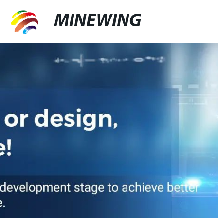
MINEWING