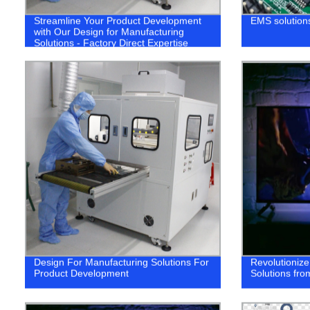
Streamline Your Product Development
EMS solutions
with Our Design for Manufacturing
Solutions - Factory Direct Expertise
Design For Manufacturing Solutions For
Revolutioniz
Product Development
Solutions fro