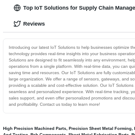
Top IoT Solutions for Supply Chain Manag
Reviews
Introducing our latest IoT Solutions to help businesses optimize 
technology provides real-time insights into your business operatio
Solutions are designed to fit seamlessly into any environment, he
operations from a single platform. With real-time data, you can qu
saving time and resources. Our IoT Solutions are fully customizab
large organization. We offer a range of sensors, gateways, and sof
providing a scalable and cost-effective solution. Our IoT Solutions
seamless and personalized experience. With real-time tracking, you
sales support, and even offer personalized promotions and discou
and profitability. Contact us today to learn more!
High Precision Machined Parts
,
Precision Sheet Metal Forming
,
And Testing
,
Pcb Components
,
Sheet Metal Fabrication Parts
,
P