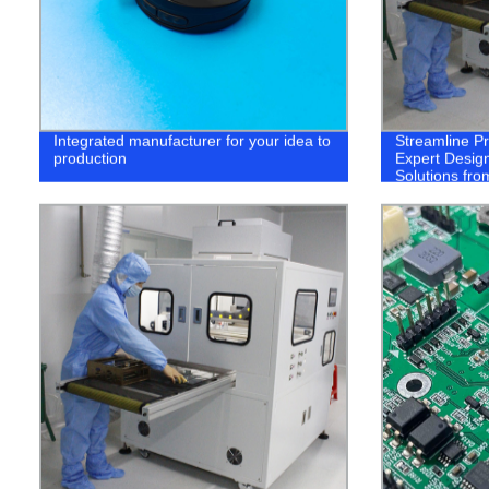
Integrated manufacturer for your idea to
Streamline P
production
Expert Design
Solutions fro