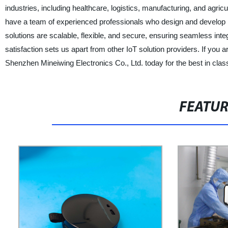
industries, including healthcare, logistics, manufacturing, and agric
have a team of experienced professionals who design and develop hi
solutions are scalable, flexible, and secure, ensuring seamless in
satisfaction sets us apart from other IoT solution providers. If you 
Shenzhen Mineiwing Electronics Co., Ltd. today for the best in class
FEATU