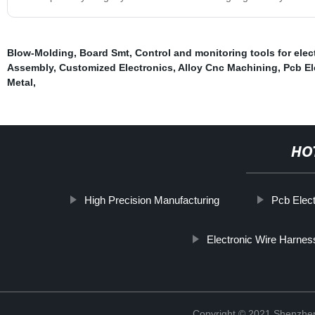
Blow-Molding
,
Board Smt
,
Control and monitoring tools for elec
Assembly
,
Customized Electronics
,
Alloy Cnc Machining
,
Pcb E
Metal
,
HO
High Precision Manufacturing
Pcb Elec
Electronic Wire Harnes
Copyright © 2021 Shenzhen 