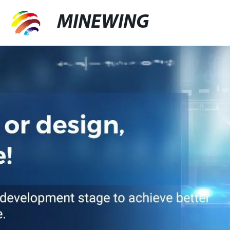
MINEWING