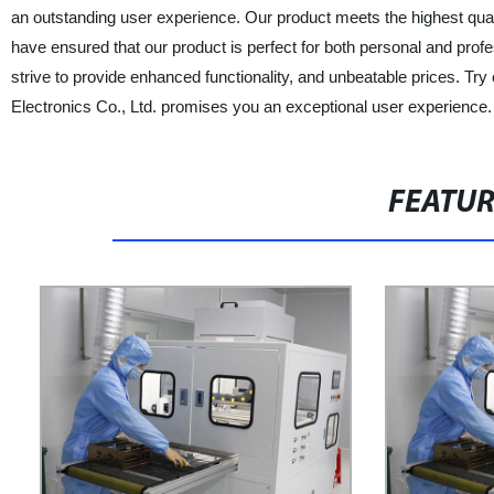
an outstanding user experience. Our product meets the highest quali
have ensured that our product is perfect for both personal and prof
strive to provide enhanced functionality, and unbeatable prices. T
Electronics Co., Ltd. promises you an exceptional user experience.
FEATU