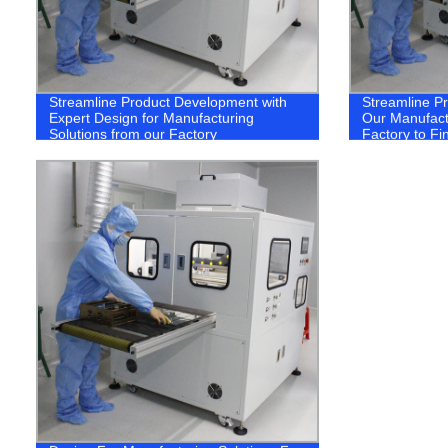
Streamline Product Development with
Streamline P
Expert Design for Manufacturing
Our Manufact
Solutions from our Factory
Factory to Fi