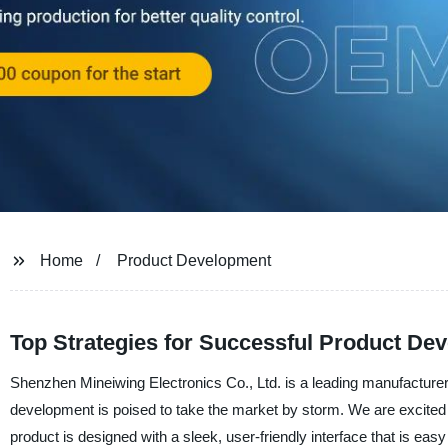
Home
Product Development
Top Strategies for Successful Product D
Shenzhen Mineiwing Electronics Co., Ltd. is a leading manufacturer, 
development is poised to take the market by storm. We are excited 
product is designed with a sleek, user-friendly interface that is easy