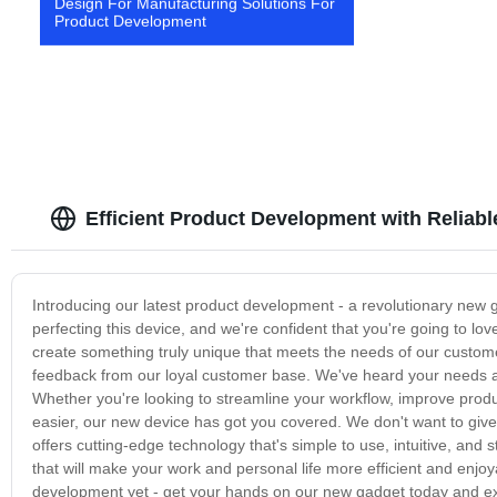
Design For Manufacturing Solutions For
Product Development
Efficient Product Development with Reliab
Introducing our latest product development - a revolutionary new
perfecting this device, and we're confident that you're going to l
create something truly unique that meets the needs of our custom
feedback from our loyal customer base. We've heard your needs an
Whether you're looking to streamline your workflow, improve product
easier, our new device has got you covered. We don't want to give
offers cutting-edge technology that's simple to use, intuitive, and s
that will make your work and personal life more efficient and enjo
development yet - get your hands on our new gadget today and exp